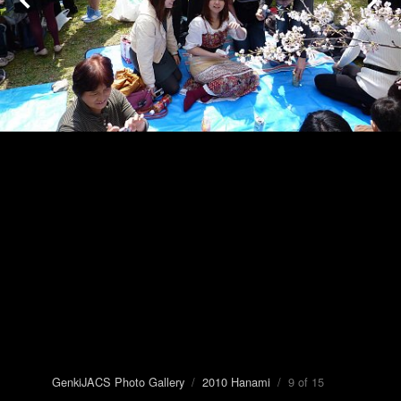
GenkiJACS Photo Gallery
/
2010 Hanami
/ 9 of 15