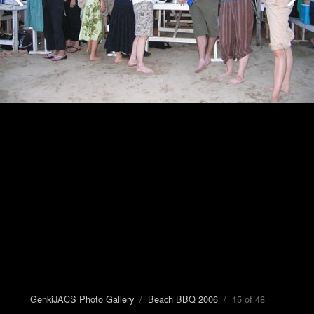
GenkiJACS Photo Gallery
/
Beach BBQ 2006
/ 15 of 48