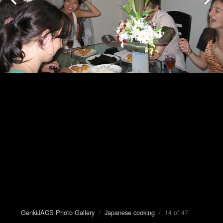
GenkiJACS Photo Gallery
/
Japanese cooking
/ 14 of 47