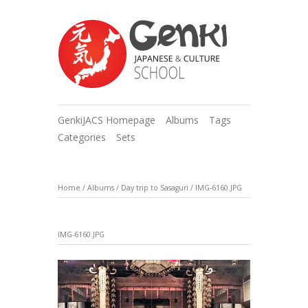
GenkiJACS Homepage
Albums
Tags
Categories
Sets
Home
/
Albums
/
Day trip to Sasaguri
/
IMG-6160.JPG
IMG-6160.JPG