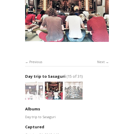
Previous
Next
Day trip to Sasaguri
(15 of 31)
Albums
Day trip to Sasaguri
Captured