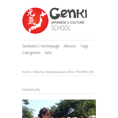
GenkiJACS Homepage
Albums
Tags
Categories
Sets
Home
/
Albums
/
Dorotsukudon 2013
/
P1020972.JPG
P1020972.JPG