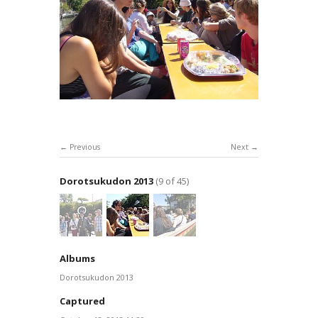
Previous
Next
Dorotsukudon 2013
(9 of 45)
Albums
Dorotsukudon 2013
Captured