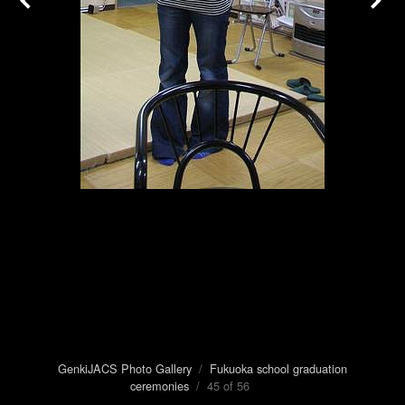
GenkiJACS Photo Gallery
/
Fukuoka school graduation
ceremonies
/ 45 of 56