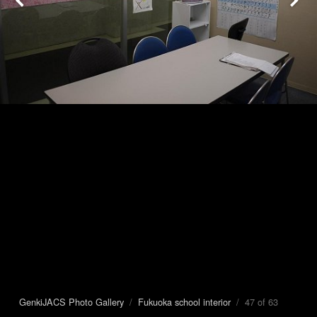
GenkiJACS Photo Gallery
/
Fukuoka school interior
/ 47 of 63