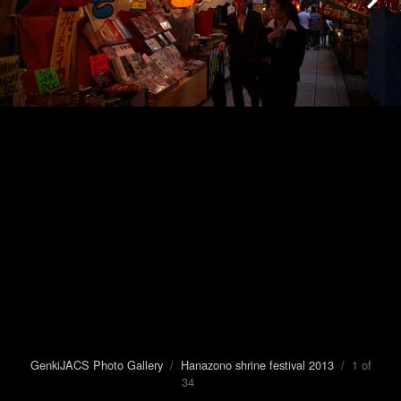
GenkiJACS Photo Gallery
/
Hanazono shrine festival 2013
/ 1 of
34