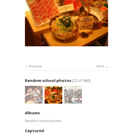
Previous
Next
Random school photos
(22 of 460)
Albums
Random school photos
Captured