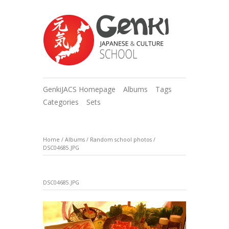
GenkiJACS Homepage
Albums
Tags
Categories
Sets
Home
/
Albums
/
Random school photos
/
DSC04685.JPG
DSC04685.JPG