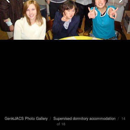
GenkiJACS Photo Gallery
/
Supervised dormitory accommodation
/ 14
of 18