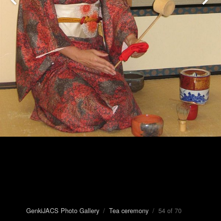
GenkiJACS Photo Gallery
/
Tea ceremony
/ 54 of 70