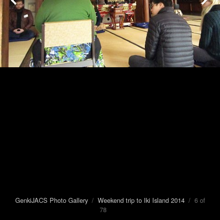
GenkiJACS Photo Gallery
/
Weekend trip to Iki Island 2014
/ 6 of
78