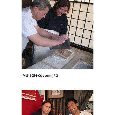
IMG-5054-Custom.JPG