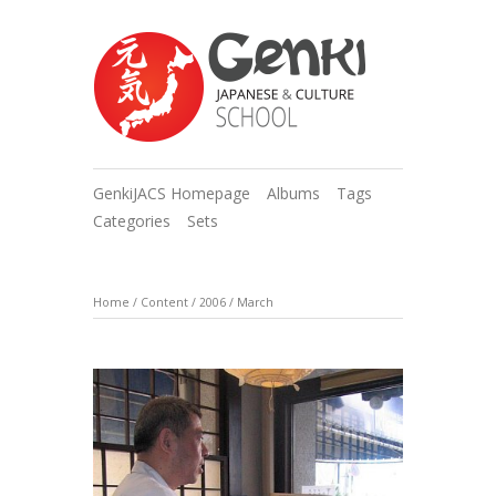
GenkiJACS Homepage
Albums
Tags
Categories
Sets
Home
/
Content
/
2006
/
March