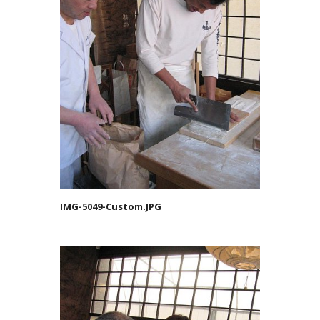
IMG-5049-Custom.JPG