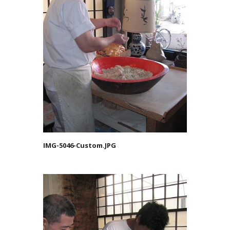
IMG-5046-Custom.JPG