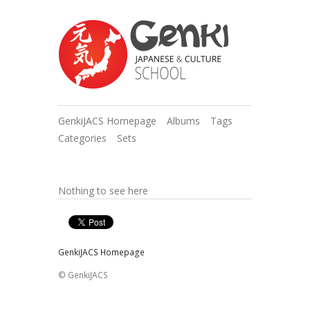
GenkiJACS Homepage
Albums
Tags
Categories
Sets
Nothing to see here
GenkiJACS Homepage
© GenkiJACS