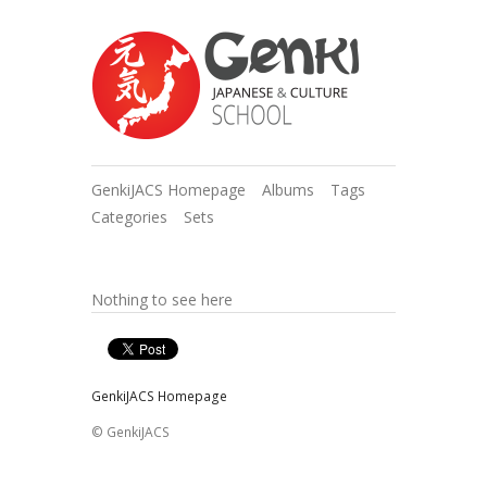
GenkiJACS Homepage
Albums
Tags
Categories
Sets
Nothing to see here
GenkiJACS Homepage
© GenkiJACS