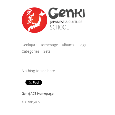
GenkiJACS Homepage
Albums
Tags
Categories
Sets
Nothing to see here
GenkiJACS Homepage
© GenkiJACS