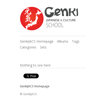
GenkiJACS Homepage
Albums
Tags
Categories
Sets
Nothing to see here
GenkiJACS Homepage
© GenkiJACS