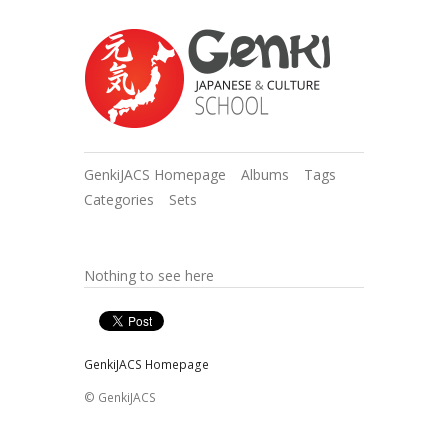
GenkiJACS Homepage
Albums
Tags
Categories
Sets
Nothing to see here
GenkiJACS Homepage
© GenkiJACS