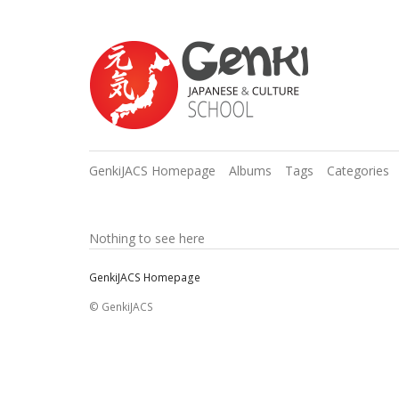
GenkiJACS Homepage
Albums
Tags
Categories
Nothing to see here
GenkiJACS Homepage
© GenkiJACS