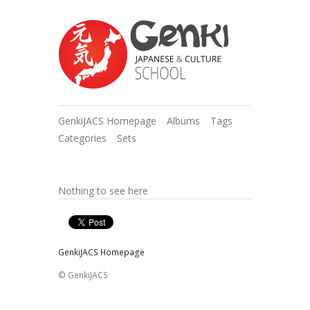
GenkiJACS Homepage
Albums
Tags
Categories
Sets
Nothing to see here
GenkiJACS Homepage
© GenkiJACS