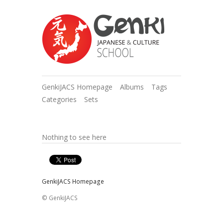
GenkiJACS Homepage
Albums
Tags
Categories
Sets
Nothing to see here
GenkiJACS Homepage
© GenkiJACS