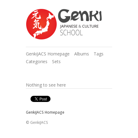
GenkiJACS Homepage
Albums
Tags
Categories
Sets
Nothing to see here
GenkiJACS Homepage
© GenkiJACS