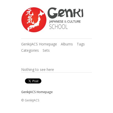
GenkiJACS Homepage
Albums
Tags
Categories
Sets
Nothing to see here
GenkiJACS Homepage
© GenkiJACS