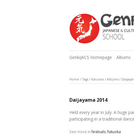
GenkiJACS Homepage
Albums
Home
/
Tags
/
fukuoka
/
Albums
/
Daijaya
Daijayama 2014
Held every year in July. A huge p
participating in a traditional danc
See more in
festivals
,
fukuoka