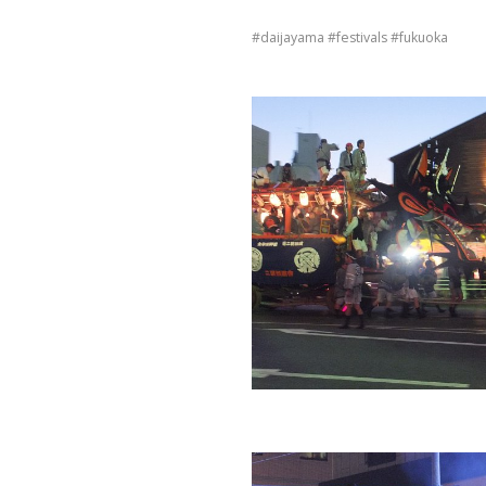
daijayama
festivals
fukuoka