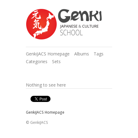
GenkiJACS Homepage
Albums
Tags
Categories
Sets
Nothing to see here
GenkiJACS Homepage
© GenkiJACS