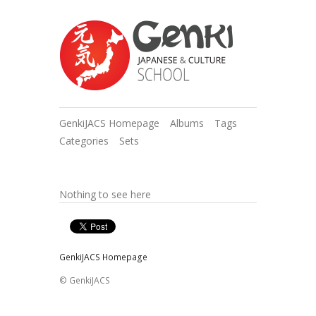
GenkiJACS Homepage
Albums
Tags
Categories
Sets
Nothing to see here
GenkiJACS Homepage
© GenkiJACS