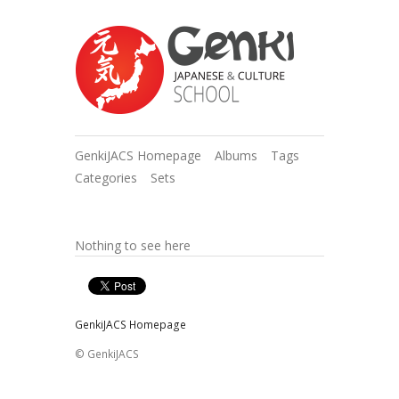
GenkiJACS Homepage
Albums
Tags
Categories
Sets
Nothing to see here
GenkiJACS Homepage
© GenkiJACS