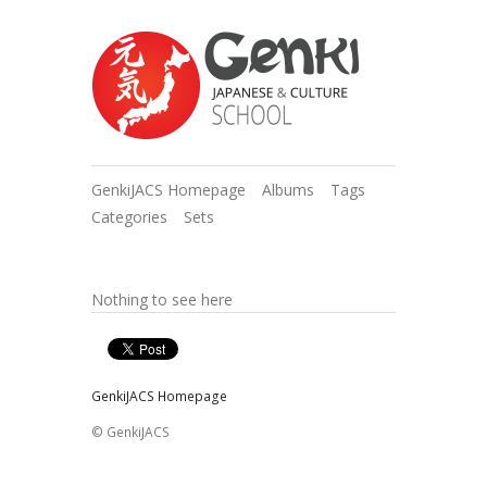
GenkiJACS Homepage
Albums
Tags
Categories
Sets
Nothing to see here
GenkiJACS Homepage
© GenkiJACS