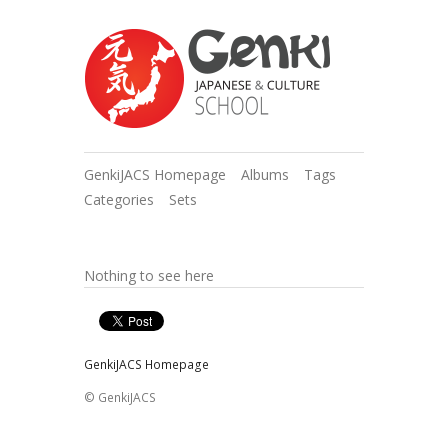
GenkiJACS Homepage
Albums
Tags
Categories
Sets
Nothing to see here
GenkiJACS Homepage
© GenkiJACS