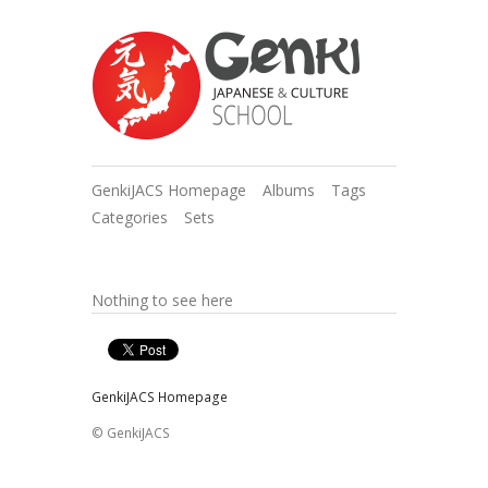
GenkiJACS Homepage
Albums
Tags
Categories
Sets
Nothing to see here
GenkiJACS Homepage
© GenkiJACS