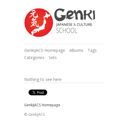
GenkiJACS Homepage
Albums
Tags
Categories
Sets
Nothing to see here
GenkiJACS Homepage
© GenkiJACS