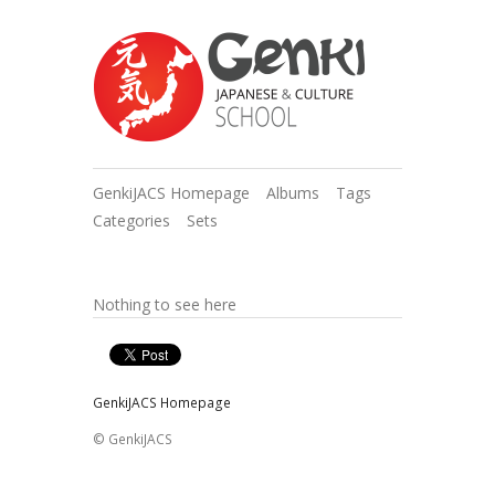
GenkiJACS Homepage
Albums
Tags
Categories
Sets
Nothing to see here
GenkiJACS Homepage
© GenkiJACS