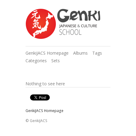
GenkiJACS Homepage
Albums
Tags
Categories
Sets
Nothing to see here
GenkiJACS Homepage
© GenkiJACS