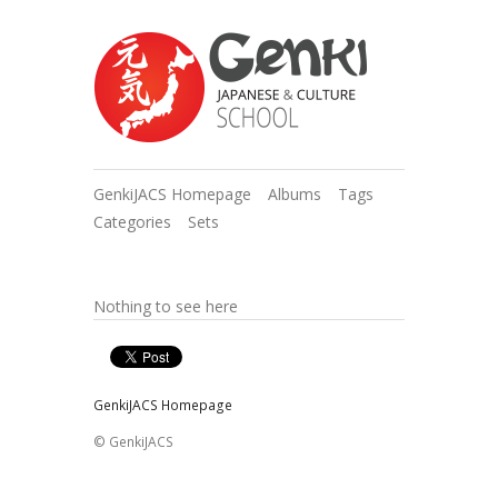
GenkiJACS Homepage
Albums
Tags
Categories
Sets
Nothing to see here
GenkiJACS Homepage
© GenkiJACS