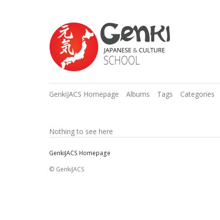
GenkiJACS Homepage
Albums
Tags
Categories
Nothing to see here
GenkiJACS Homepage
© GenkiJACS