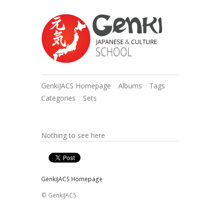
GenkiJACS Homepage
Albums
Tags
Categories
Sets
Nothing to see here
GenkiJACS Homepage
© GenkiJACS