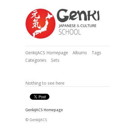
GenkiJACS Homepage
Albums
Tags
Categories
Sets
Nothing to see here
GenkiJACS Homepage
© GenkiJACS