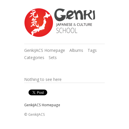
GenkiJACS Homepage
Albums
Tags
Categories
Sets
Nothing to see here
GenkiJACS Homepage
© GenkiJACS