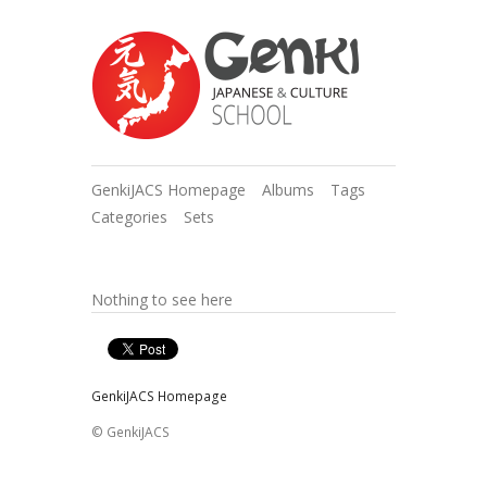
GenkiJACS Homepage
Albums
Tags
Categories
Sets
Nothing to see here
GenkiJACS Homepage
© GenkiJACS