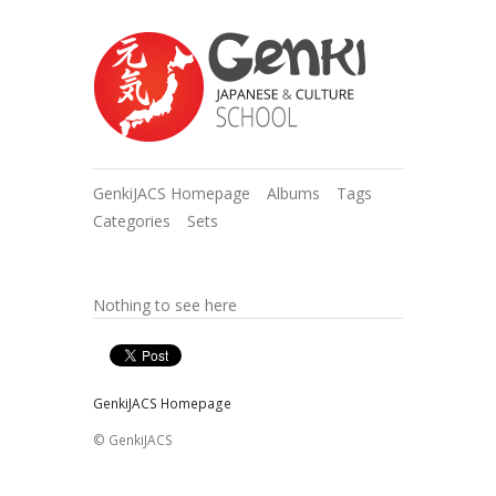
GenkiJACS Homepage
Albums
Tags
Categories
Sets
Nothing to see here
GenkiJACS Homepage
© GenkiJACS