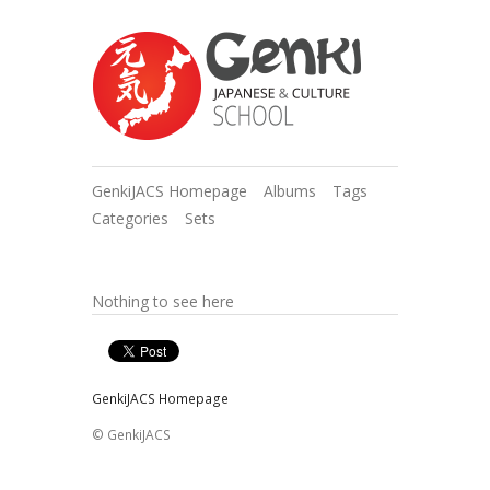
GenkiJACS Homepage
Albums
Tags
Categories
Sets
Nothing to see here
GenkiJACS Homepage
© GenkiJACS