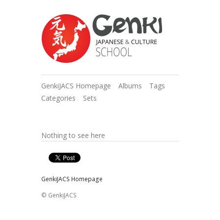
GenkiJACS Homepage
Albums
Tags
Categories
Sets
Nothing to see here
GenkiJACS Homepage
© GenkiJACS