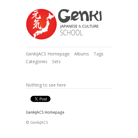
GenkiJACS Homepage
Albums
Tags
Categories
Sets
Nothing to see here
GenkiJACS Homepage
© GenkiJACS