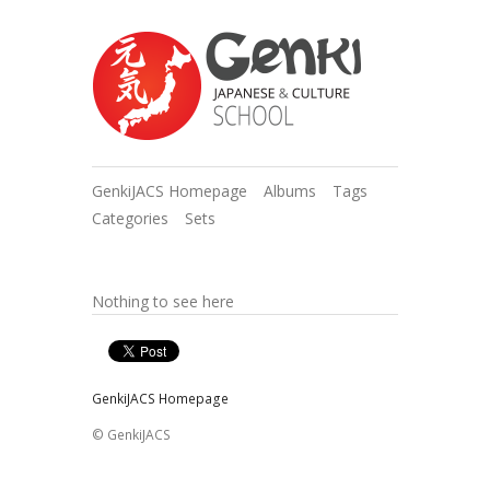
GenkiJACS Homepage
Albums
Tags
Categories
Sets
Nothing to see here
GenkiJACS Homepage
© GenkiJACS