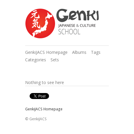
GenkiJACS Homepage
Albums
Tags
Categories
Sets
Nothing to see here
GenkiJACS Homepage
© GenkiJACS