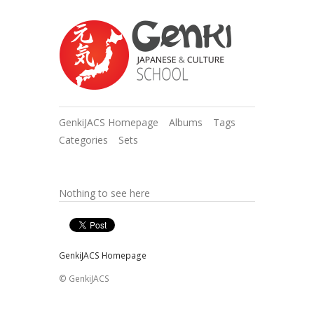
GenkiJACS Homepage
Albums
Tags
Categories
Sets
Nothing to see here
GenkiJACS Homepage
© GenkiJACS