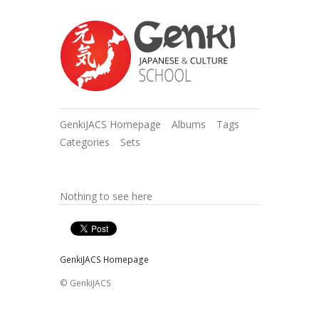
GenkiJACS Homepage
Albums
Tags
Categories
Sets
Nothing to see here
GenkiJACS Homepage
© GenkiJACS