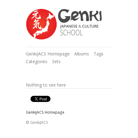
GenkiJACS Homepage
Albums
Tags
Categories
Sets
Nothing to see here
GenkiJACS Homepage
© GenkiJACS