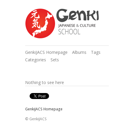
GenkiJACS Homepage
Albums
Tags
Categories
Sets
Nothing to see here
GenkiJACS Homepage
© GenkiJACS