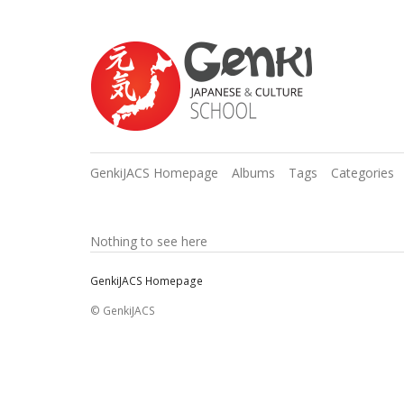
GenkiJACS Homepage
Albums
Tags
Categories
Nothing to see here
GenkiJACS Homepage
© GenkiJACS